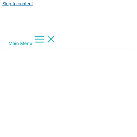
Skip to content
Main Menu