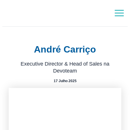
Skip
Main
to
Menu
content
André Carriço
Executive Director & Head of Sales na
Devoteam
17 Julho 2025